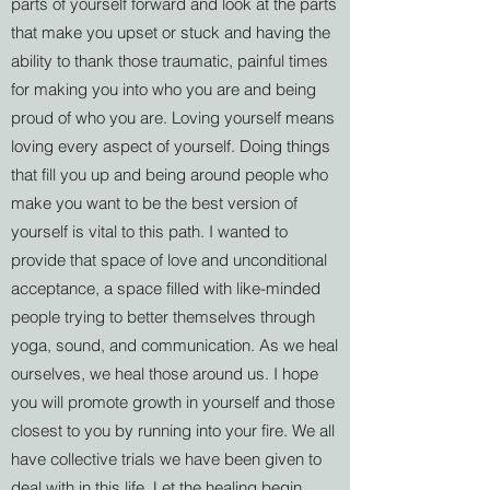
parts of yourself forward and look at the parts
that make you upset or stuck and having the
ability to thank those traumatic, painful times
for making you into who you are and being
proud of who you are. Loving yourself means
loving every aspect of yourself. Doing things
that fill you up and being around people who
make you want to be the best version of
yourself is vital to this path. I wanted to
provide that space of love and unconditional
acceptance, a space filled with like-minded
people trying to better themselves through
yoga, sound, and communication. As we heal
ourselves, we heal those around us. I hope
you will promote growth in yourself and those
closest to you by running into your fire. We all
have collective trials we have been given to
deal with in this life. Let the healing begin.