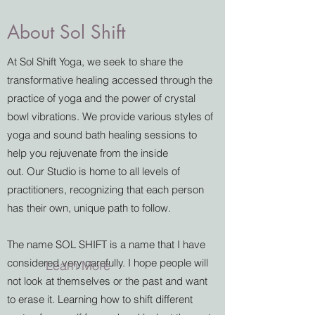
About Sol Shift
At Sol Shift Yoga, we seek to share the
transformative healing accessed through the
practice of yoga and the power of crystal
bowl vibrations. We provide various styles of
yoga and sound bath healing sessions to
help you rejuvenate from the inside
out. Our Studio is home to all levels of
practitioners, recognizing that each person
has their own, unique path to follow.
The name SOL SHIFT is a name that I have
considered very carefully. I hope people will
Learn More
not look at themselves or the past and want
to erase it. Learning how to shift different