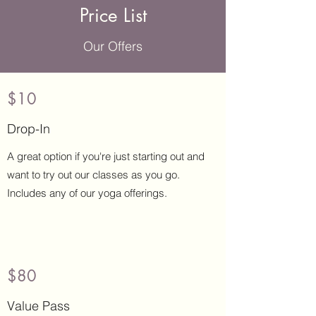
Price List
Our Offers
$10
Drop-In
A great option if you're just starting out and
want to try out our classes as you go.
Includes any of our yoga offerings.
$80
Value Pass