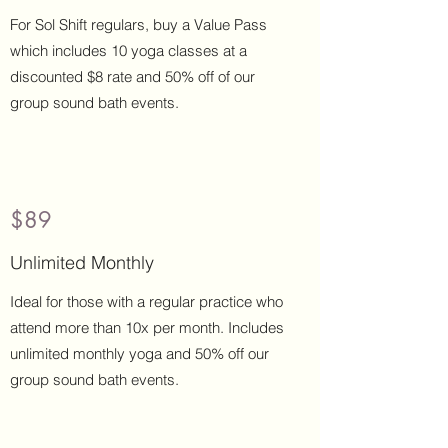
Buy Now
For Sol Shift regulars, buy a Value Pass
which includes 10 yoga classes at a
discounted $8 rate and 50% off of our
group sound bath events.
$89
Buy Now
Unlimited Monthly
Ideal for those with a regular practice who
attend more than 10x per month. Includes
unlimited monthly yoga and 50% off our
group sound bath events.