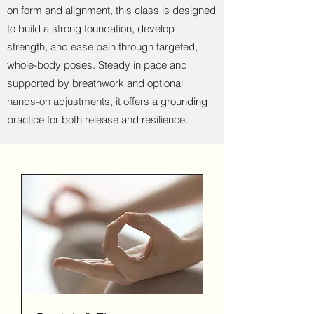
on form and alignment, this class is designed
to build a strong foundation, develop
strength, and ease pain through targeted,
whole-body poses. Steady in pace and
supported by breathwork and optional
hands-on adjustments, it offers a grounding
practice for both release and resilience.