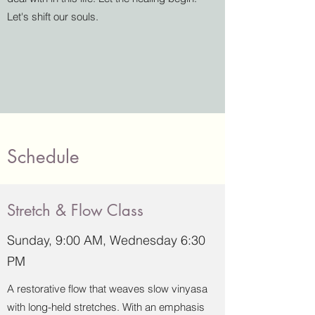
Let's shift our souls.
Schedule
Stretch & Flow Class
Sunday, 9:00 AM, Wednesday 6:30
PM
A restorative flow that weaves slow vinyasa
with long-held stretches. With an emphasis