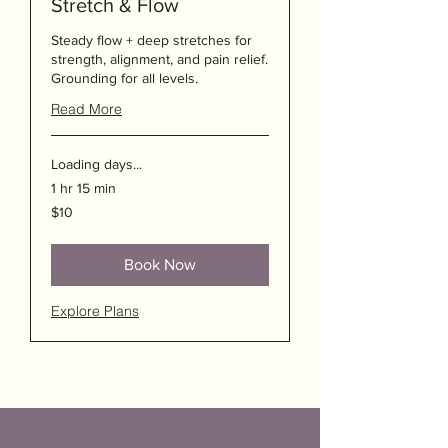
Stretch & Flow
Steady flow + deep stretches for
strength, alignment, and pain relief.
Grounding for all levels.
Read More
Loading days...
1 hr 15 min
10
$10
US
dollars
Book Now
Explore Plans