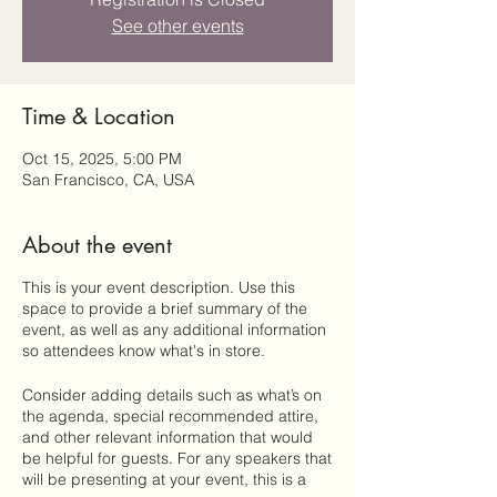
See other events
Time & Location
Oct 15, 2025, 5:00 PM
San Francisco, CA, USA
About the event
This is your event description. Use this
space to provide a brief summary of the
event, as well as any additional information
so attendees know what's in store.
Consider adding details such as what’s on
the agenda, special recommended attire,
and other relevant information that would
be helpful for guests. For any speakers that
will be presenting at your event, this is a