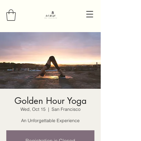
Golden Hour Yoga
Wed, Oct 15
  |  
San Francisco
An Unforgettable Experience
Registration is Closed